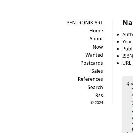
Na
PENTRONIK.ART
Home
Auth
About
Year
Now
Publ
Wanted
ISBN
Postcards
URL
Sales
References
@b
Search
  
Rss
  
  
© 2024
  
  
  
  
  