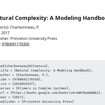
tural Complexity: A Modeling Handb
or(s): Charbonneau, P.
: 2017
isher: Princeton University Press
:
9780691170350
ook{charbonneau2017natural,

title = {Natural Complexity: A Modeling Handbook},

author = {Charbonneau, P.},

isbn = {9780691170350},

lccn = {2016953537},

series = {Primers in Complex Systems},

url = {https://books.google.com/books?id=oW6YDwAAQBAJ},

year = {2017},

publisher = {Princeton University Press}
