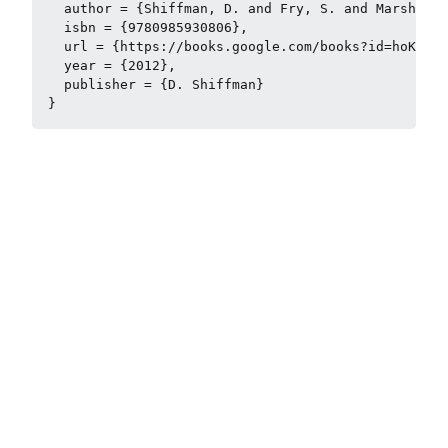
  author = {Shiffman, D. and Fry, S. and Marsh, Z.
  isbn = {9780985930806},

  url = {https://books.google.com/books?id=hoK6lgE
  year = {2012},

  publisher = {D. Shiffman}
