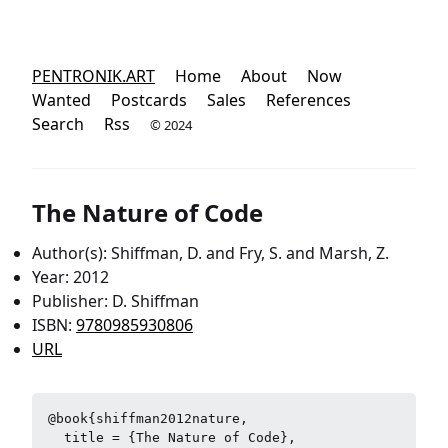
PENTRONIK.ART
Home
About
Now
Wanted
Postcards
Sales
References
Search
Rss
© 2024
The Nature of Code
Author(s): Shiffman, D. and Fry, S. and Marsh, Z.
Year: 2012
Publisher: D. Shiffman
ISBN:
9780985930806
URL
@book{shiffman2012nature,

  title = {The Nature of Code},
